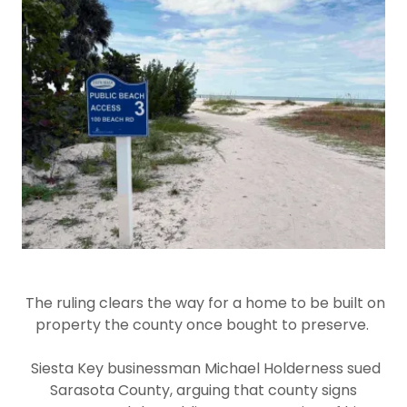
The ruling clears the way for a home to be built on
property the county once bought to preserve.
Siesta Key businessman Michael Holderness sued
Sarasota County, arguing that county signs