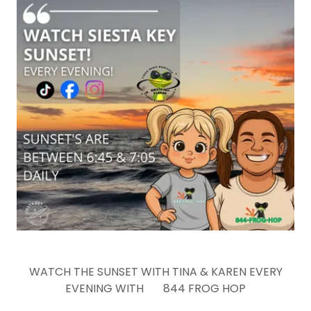
WATCH THE SUNSET WITH TINA & KAREN EVERY
EVENING WITH 844 FROG HOP