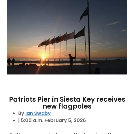
Patriots Pier in Siesta Key receives
new flagpoles
By
Ian Swaby
| 5:00 a.m. February 5, 2026