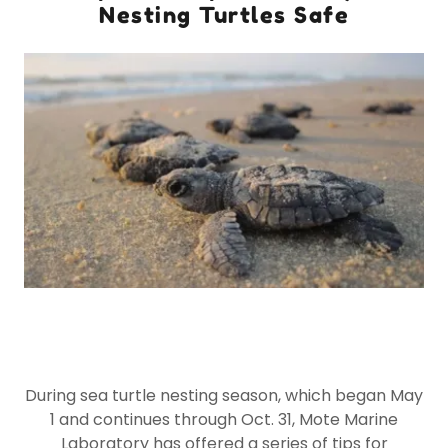
Nesting Turtles Safe
During sea turtle nesting season, which began May
1 and continues through Oct. 31, Mote Marine
Laboratory has offered a series of tips for