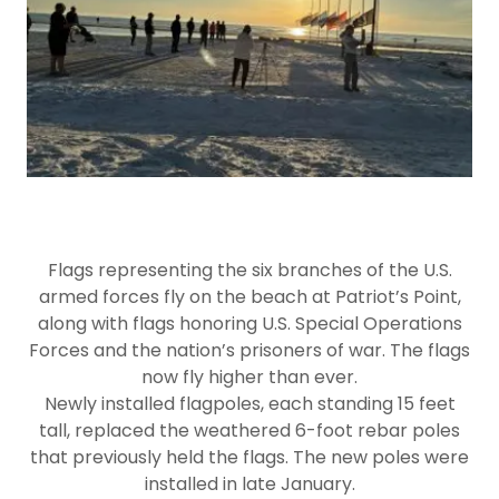
Flags representing the six branches of the U.S.
armed forces fly on the beach at Patriot’s Point,
along with flags honoring U.S. Special Operations
Forces and the nation’s prisoners of war. The flags
now fly higher than ever.
Newly installed flagpoles, each standing 15 feet
tall, replaced the weathered 6-foot rebar poles
that previously held the flags. The new poles were
installed in late January.