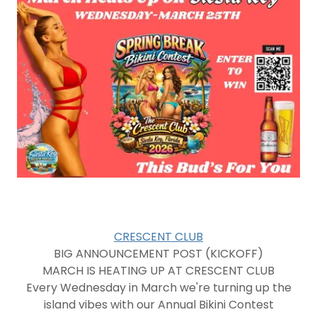
CRESCENT CLUB
BIG ANNOUNCEMENT POST (KICKOFF)
MARCH IS HEATING UP AT CRESCENT CLUB
Every Wednesday in March we're turning up the
island vibes with our Annual Bikini Contest