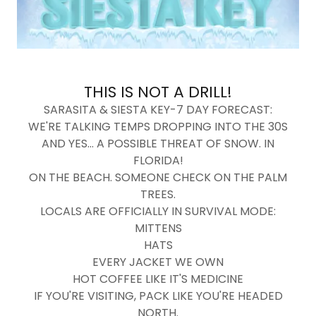
THIS IS NOT A DRILL!
SARASITA & SIESTA KEY-7 DAY FORECAST:
WE'RE TALKING TEMPS DROPPING INTO THE 30S
AND YES... A POSSIBLE THREAT OF SNOW. IN
FLORIDA!
ON THE BEACH. SOMEONE CHECK ON THE PALM
TREES.
LOCALS ARE OFFICIALLY IN SURVIVAL MODE:
MITTENS
HATS
EVERY JACKET WE OWN
HOT COFFEE LIKE IT'S MEDICINE
IF YOU'RE VISITING, PACK LIKE YOU'RE HEADED
NORTH.