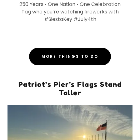
250 Years • One Nation • One Celebration
Tag who you’re watching fireworks with
#SiestaKey #July4th
MORE THINGS TO DO
Patriot’s Pier’s Flags Stand
Taller