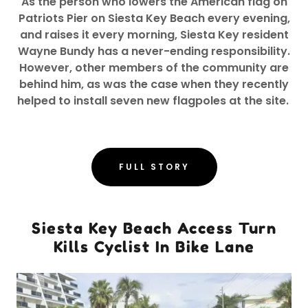
As the person who lowers the American flag on
Patriots Pier on Siesta Key Beach every evening,
and raises it every morning, Siesta Key resident
Wayne Bundy has a never-ending responsibility.
However, other members of the community are
behind him, as was the case when they recently
helped to install seven new flagpoles at the site.
FULL STORY
Siesta Key Beach Access Turn
Kills Cyclist In Bike Lane