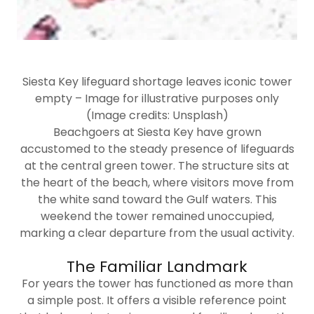
Siesta Key lifeguard shortage leaves iconic tower
empty – Image for illustrative purposes only
(Image credits: Unsplash)
Beachgoers at Siesta Key have grown
accustomed to the steady presence of lifeguards
at the central green tower. The structure sits at
the heart of the beach, where visitors move from
the white sand toward the Gulf waters. This
weekend the tower remained unoccupied,
marking a clear departure from the usual activity.
The Familiar Landmark
For years the tower has functioned as more than
a simple post. It offers a visible reference point