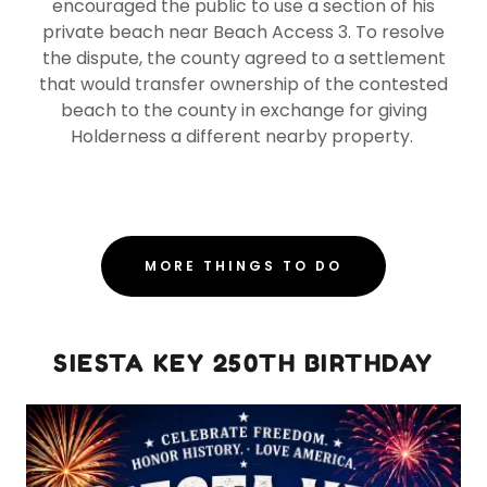
encouraged the public to use a section of his
private beach near Beach Access 3. To resolve
the dispute, the county agreed to a settlement
that would transfer ownership of the contested
beach to the county in exchange for giving
Holderness a different nearby property.
MORE THINGS TO DO
SIESTA KEY 250TH BIRTHDAY