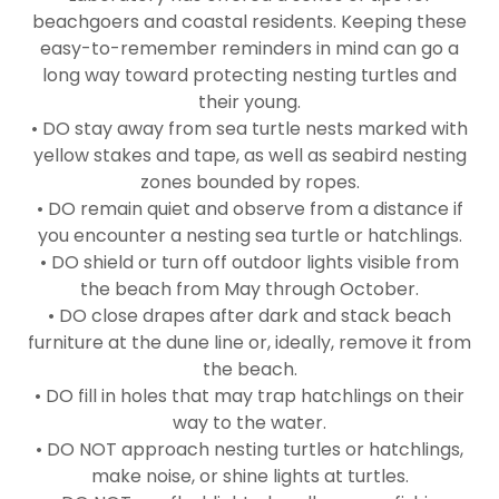
beachgoers and coastal residents. Keeping these
easy-to-remember reminders in mind can go a
long way toward protecting nesting turtles and
their young.
• DO stay away from sea turtle nests marked with
yellow stakes and tape, as well as seabird nesting
zones bounded by ropes.
• DO remain quiet and observe from a distance if
you encounter a nesting sea turtle or hatchlings.
• DO shield or turn off outdoor lights visible from
the beach from May through October.
• DO close drapes after dark and stack beach
furniture at the dune line or, ideally, remove it from
the beach.
• DO fill in holes that may trap hatchlings on their
way to the water.
• DO NOT approach nesting turtles or hatchlings,
make noise, or shine lights at turtles.