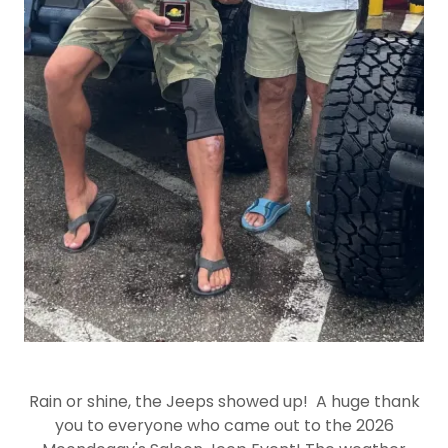
Rain or shine, the Jeeps showed up! A huge thank
you to everyone who came out to the 2026