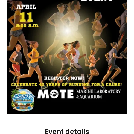
Event details