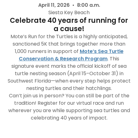
April 11, 2026 • 8:00 a.m.
Siesta Key Beach
Celebrate 40 years of running for
a cause!
Mote’s Run for the Turtles is a highly anticipated,
sanctioned 5K that brings together more than
1,000 runners in support of
Mote’s Sea Turtle
Conservation & Research Program
. This
signature event marks the official kickoff of sea
turtle nesting season (April 15–October 31) in
Southwest Florida—when every step helps protect
nesting turtles and their hatchlings.
Can’t join us in person? You can still be part of the
tradition! Register for our virtual race and run
wherever you are while supporting sea turtles and
celebrating 40 years of impact.