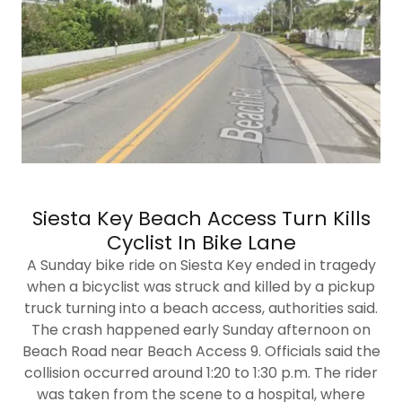
Siesta Key Beach Access Turn Kills
Cyclist In Bike Lane
A Sunday bike ride on Siesta Key ended in tragedy
when a bicyclist was struck and killed by a pickup
truck turning into a beach access, authorities said.
The crash happened early Sunday afternoon on
Beach Road near Beach Access 9. Officials said the
collision occurred around 1:20 to 1:30 p.m. The rider
was taken from the scene to a hospital, where