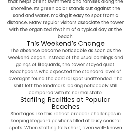
that helps orient swimmers and families along the
shoreline. Its green color stands out against the
sand and water, making it easy to spot from a
distance. Many regular visitors associate the tower
with the organized rhythm of a typical day at the
beach.
This Weekend’s Change
The absence became noticeable as soon as the
weekend began. Instead of the usual comings and
goings of lifeguards, the tower stayed quiet.
Beachgoers who expected the standard level of
oversight found the central spot unattended. The
shift left the landmark looking noticeably still
compared with its normal state.
Staffing Realities at Popular
Beaches
Shortages like this reflect broader challenges in
keeping lifeguard positions filled at busy coastal
spots. When staffing falls short, even well-known