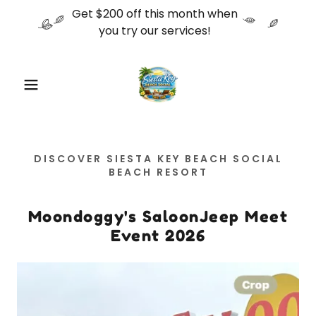
Get $200 off this month when
you try our services!
DISCOVER SIESTA KEY BEACH SOCIAL
BEACH RESORT
Moondoggy's SaloonJeep Meet
Event 2026