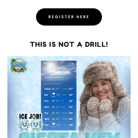
REGISTER HERE
THIS IS NOT A DRILL!