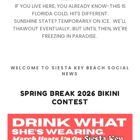
IF YOU LIVE HERE, YOU ALREADY KNOW-THIS IS
FLORIDA COLD, HITS DIFFERENT.
SUNSHINE STATE? TEMPORARILY ON ICE. WE'LL
THAWOUT EVENTUALLY...BUT UNTIL THEN, WE'RE
FREEZING IN PARADISE.
WELCOME TO SIESTA KEY BEACH SOCIAL
NEWS
SPRING BREAK 2026 BIKINI
CONTEST