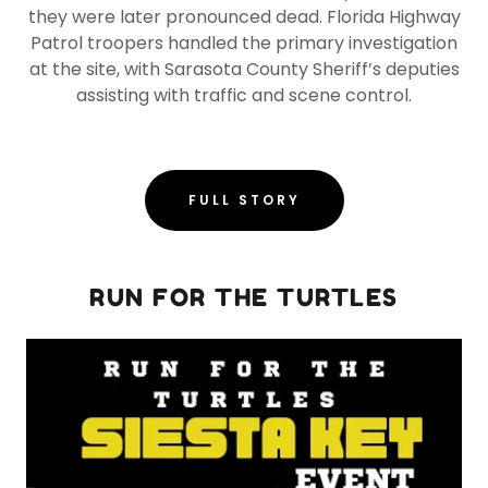
they were later pronounced dead. Florida Highway
Patrol troopers handled the primary investigation
at the site, with Sarasota County Sheriff’s deputies
assisting with traffic and scene control.
FULL STORY
RUN FOR THE TURTLES