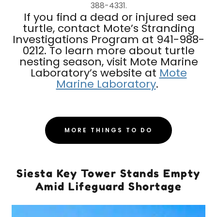
388-4331.
If you find a dead or injured sea
turtle, contact Mote’s Stranding
Investigations Program at 941-988-
0212. To learn more about turtle
nesting season, visit Mote Marine
Laboratory’s website at
Mote
Marine Laboratory
.
MORE THINGS TO DO
Siesta Key Tower Stands Empty
Amid Lifeguard Shortage