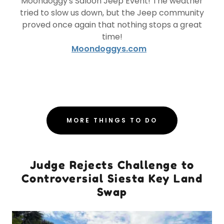
Moondoggy's Saloon Jeep Event! The weather
tried to slow us down, but the Jeep community
proved once again that nothing stops a great
time!
Moondoggys.com
MORE THINGS TO DO
Judge Rejects Challenge to
Controversial Siesta Key Land
Swap