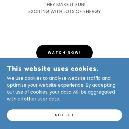
THEY MAKE IT FUN!
EXCITING WITH LOTS OF ENERGY
WATCH NOW!
This website uses cookies.
Sarasota Police Department
We use cookies to analyze website traffic and
optimize your website experience. By accepting
our use of cookies, your data will be aggregated
with all other user data.
ACCEPT