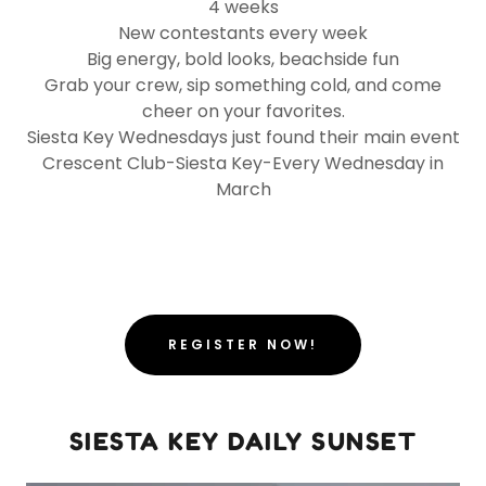
4 weeks
New contestants every week
Big energy, bold looks, beachside fun
Grab your crew, sip something cold, and come
cheer on your favorites.
Siesta Key Wednesdays just found their main event
Crescent Club-Siesta Key-Every Wednesday in
March
REGISTER NOW!
SIESTA KEY DAILY SUNSET