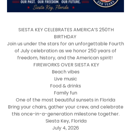
SIESTA KEY CELEBRATES AMERICA’S 250TH
BIRTHDAY
Join us under the stars for an unforgettable Fourth
of July celebration as we honor 250 years of
freedom, history, and the American spirit!
FIREWORKS OVER SIESTA KEY
Beach vibes
Live music
Food & drinks
Family fun
One of the most beautiful sunsets in Florida
Bring your chairs, gather your crew, and celebrate
this once-in-a-generation milestone together.
Siesta Key, Florida
July 4, 2026