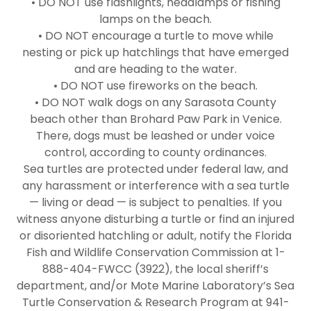
• DO NOT use flashlights, headlamps or fishing
lamps on the beach.
• DO NOT encourage a turtle to move while
nesting or pick up hatchlings that have emerged
and are heading to the water.
• DO NOT use fireworks on the beach.
• DO NOT walk dogs on any Sarasota County
beach other than Brohard Paw Park in Venice.
There, dogs must be leashed or under voice
control, according to county ordinances.
Sea turtles are protected under federal law, and
any harassment or interference with a sea turtle
— living or dead — is subject to penalties. If you
witness anyone disturbing a turtle or find an injured
or disoriented hatchling or adult, notify the Florida
Fish and Wildlife Conservation Commission at 1-
888-404-FWCC (3922), the local sheriff’s
department, and/or Mote Marine Laboratory’s Sea
Turtle Conservation & Research Program at 941-