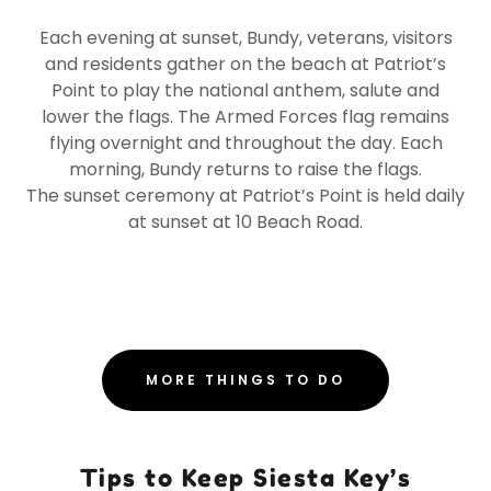
Each evening at sunset, Bundy, veterans, visitors
and residents gather on the beach at Patriot’s
Point to play the national anthem, salute and
lower the flags. The Armed Forces flag remains
flying overnight and throughout the day. Each
morning, Bundy returns to raise the flags.
The sunset ceremony at Patriot’s Point is held daily
at sunset at 10 Beach Road.
MORE THINGS TO DO
Tips to Keep Siesta Key’s