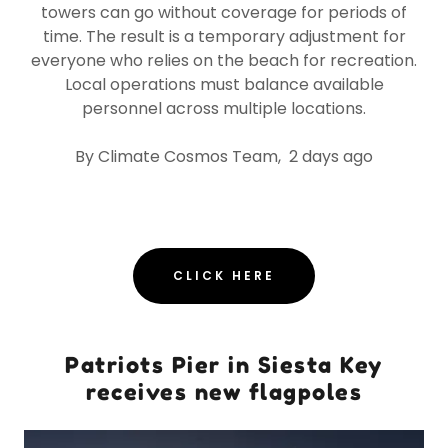
towers can go without coverage for periods of
time. The result is a temporary adjustment for
everyone who relies on the beach for recreation.
Local operations must balance available
personnel across multiple locations.
By Climate Cosmos Team, 2 days ago
CLICK HERE
Patriots Pier in Siesta Key
receives new flagpoles