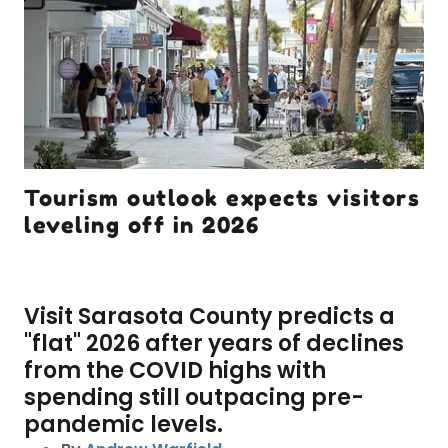
Tourism outlook expects visitors
leveling off in 2026
Visit Sarasota County predicts a
"flat" 2026 after years of declines
from the COVID highs with
spending still outpacing pre-
pandemic levels.