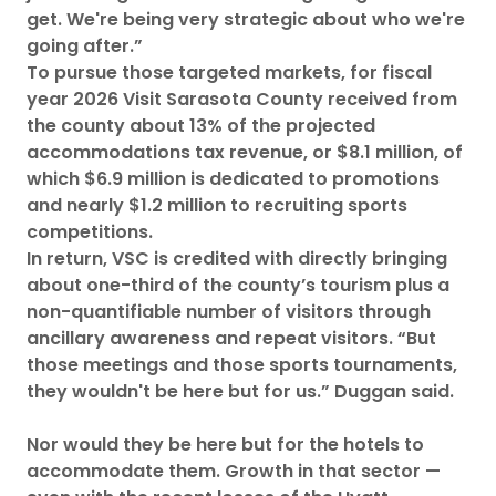
get. We're being very strategic about who we're
going after.”
To pursue those targeted markets, for fiscal
year 2026 Visit Sarasota County received from
the county about 13% of the projected
accommodations tax revenue, or $8.1 million, of
which $6.9 million is dedicated to promotions
and nearly $1.2 million to recruiting sports
competitions.
In return, VSC is credited with directly bringing
about one-third of the county’s tourism plus a
non-quantifiable number of visitors through
ancillary awareness and repeat visitors. “But
those meetings and those sports tournaments,
they wouldn't be here but for us.” Duggan said.
Nor would they be here but for the hotels to
accommodate them. Growth in that sector —