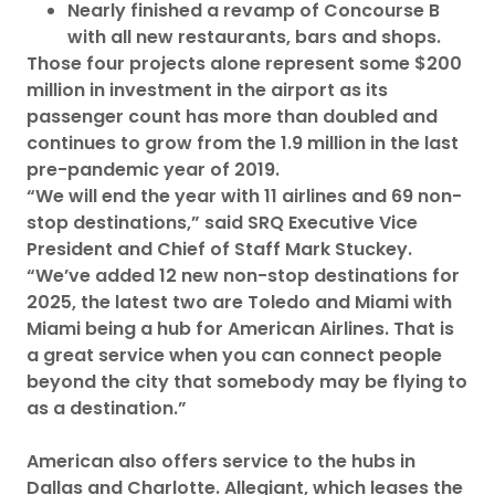
Nearly finished a revamp of Concourse B
with all new restaurants, bars and shops.
Those four projects alone represent some $200
million in investment in the airport as its
passenger count has more than doubled and
continues to grow from the 1.9 million in the last
pre-pandemic year of 2019.
“We will end the year with 11 airlines and 69 non-
stop destinations,” said SRQ Executive Vice
President and Chief of Staff Mark Stuckey.
“We’ve added 12 new non-stop destinations for
2025, the latest two are Toledo and Miami with
Miami being a hub for American Airlines. That is
a great service when you can connect people
beyond the city that somebody may be flying to
as a destination.”
American also offers service to the hubs in
Dallas and Charlotte. Allegiant, which leases the