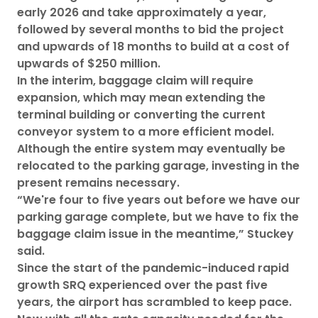
early 2026 and take approximately a year,
followed by several months to bid the project
and upwards of 18 months to build at a cost of
upwards of $250 million.
In the interim, baggage claim will require
expansion, which may mean extending the
terminal building or converting the current
conveyor system to a more efficient model.
Although the entire system may eventually be
relocated to the parking garage, investing in the
present remains necessary.
“We're four to five years out before we have our
parking garage complete, but we have to fix the
baggage claim issue in the meantime,” Stuckey
said.
Since the start of the pandemic-induced rapid
growth SRQ experienced over the past five
years, the airport has scrambled to keep pace.