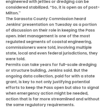
engineered with jetties or dredging can be
considered stabilized. “So, it is open as of post-
Milton.''
The Sarasota County Commission heard
Jenkins’ presentation on Tuesday as a portion
of discussion on their role in keeping the Pass
open. Inlet management is one of the most
regulated segments of coastal engineering,
commissioners were told, involving multiple
state, local and even federal jurisdictions, they
were told.
Permits can take years for full-scale dredging
or structure building, Jenkins said. But the
ongoing data collection, paid for with a state
grant, is key to not only justifying potential
efforts to keep the Pass open but also to signal
when emergency action might be needed,
action that is far more streamlined and without
the same regulatory requirements.