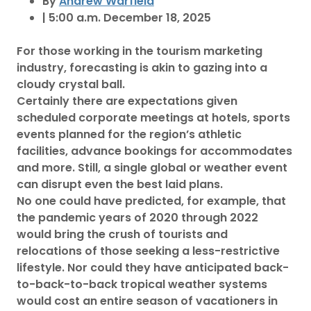
By
Andrew Warfield
| 5:00 a.m. December 18, 2025
For those working in the tourism marketing
industry, forecasting is akin to gazing into a
cloudy crystal ball.
Certainly there are expectations given
scheduled corporate meetings at hotels, sports
events planned for the region’s athletic
facilities, advance bookings for accommodates
and more. Still, a single global or weather event
can disrupt even the best laid plans.
No one could have predicted, for example, that
the pandemic years of 2020 through 2022
would bring the crush of tourists and
relocations of those seeking a less-restrictive
lifestyle. Nor could they have anticipated back-
to-back-to-back tropical weather systems
would cost an entire season of vacationers in