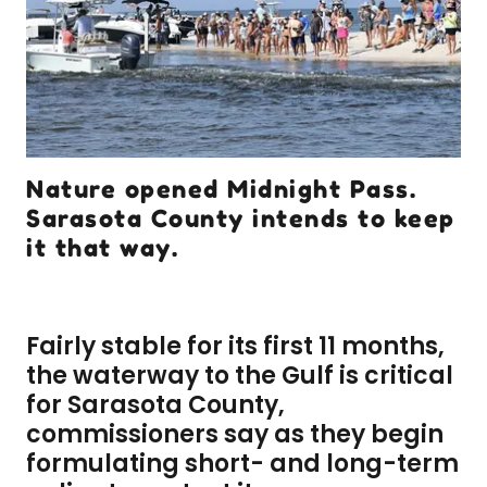
Nature opened Midnight Pass.
Sarasota County intends to keep
it that way.
Fairly stable for its first 11 months,
the waterway to the Gulf is critical
for Sarasota County,
commissioners say as they begin
formulating short- and long-term