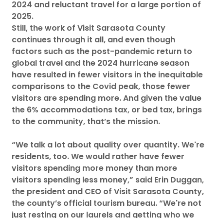
2024 and reluctant travel for a large portion of
2025.
Still, the work of Visit Sarasota County
continues through it all, and even though
factors such as the post-pandemic return to
global travel and the 2024 hurricane season
have resulted in fewer visitors in the inequitable
comparisons to the Covid peak, those fewer
visitors are spending more. And given the value
the 6% accommodations tax, or bed tax, brings
to the community, that’s the mission.
“We talk a lot about quality over quantity. We're
residents, too. We would rather have fewer
visitors spending more money than more
visitors spending less money,” said Erin Duggan,
the president and CEO of Visit Sarasota County,
the county’s official tourism bureau. “We're not
just resting on our laurels and getting who we