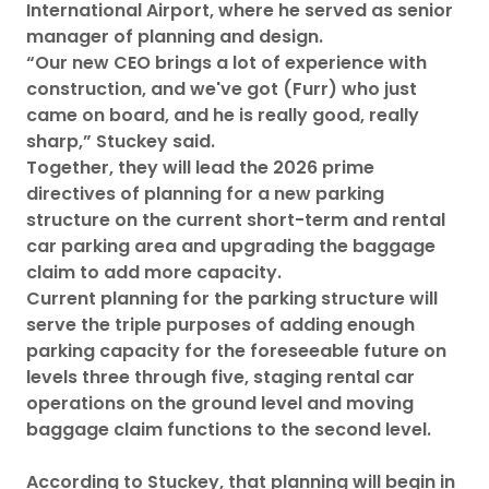
International Airport, where he served as senior
manager of planning and design.
“Our new CEO brings a lot of experience with
construction, and we've got (Furr) who just
came on board, and he is really good, really
sharp,” Stuckey said.
Together, they will lead the 2026 prime
directives of planning for a new parking
structure on the current short-term and rental
car parking area and upgrading the baggage
claim to add more capacity.
Current planning for the parking structure will
serve the triple purposes of adding enough
parking capacity for the foreseeable future on
levels three through five, staging rental car
operations on the ground level and moving
baggage claim functions to the second level.
According to Stuckey, that planning will begin in