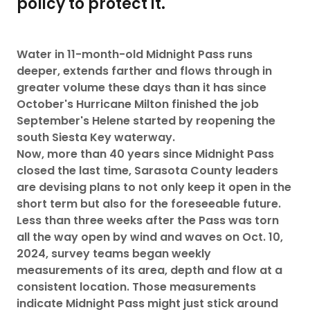
policy to protect it.
Water in 11-month-old Midnight Pass runs
deeper, extends farther and flows through in
greater volume these days than it has since
October's Hurricane Milton finished the job
September's Helene started by reopening the
south Siesta Key waterway.
Now, more than 40 years since Midnight Pass
closed the last time, Sarasota County leaders
are devising plans to not only keep it open in the
short term but also for the foreseeable future.
Less than three weeks after the Pass was torn
all the way open by wind and waves on Oct. 10,
2024, survey teams began weekly
measurements of its area, depth and flow at a
consistent location. Those measurements
indicate Midnight Pass might just stick around