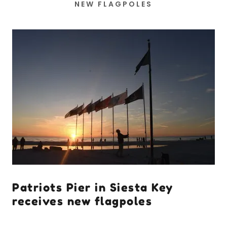
NEW FLAGPOLES
Patriots Pier in Siesta Key
receives new flagpoles