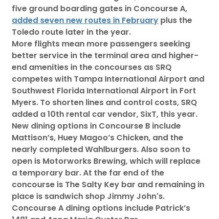
five ground boarding gates in Concourse A,
added seven new routes in February
plus the
Toledo route later in the year.
More flights mean more passengers seeking
better service in the terminal area and higher-
end amenities in the concourses as SRQ
competes with Tampa International Airport and
Southwest Florida International Airport in Fort
Myers. To shorten lines and control costs, SRQ
added a 10th rental car vendor, SixT, this year.
New dining options in Concourse B include
Mattison’s, Huey Magoo’s Chicken, and the
nearly completed Wahlburgers. Also soon to
open is Motorworks Brewing, which will replace
a temporary bar. At the far end of the
concourse is The Salty Key bar and remaining in
place is sandwich shop Jimmy John's.
Concourse A dining options include Patrick’s