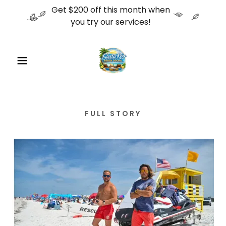
Get $200 off this month when
you try our services!
FULL STORY