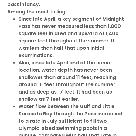
past infancy.
Among the most telling:
Since late April, a key segment of Midnight
Pass has never measured less than 1,000
square feet in area and upward of 1,400
square feet throughout the summer. It
was less than half that upon initial
examinations.
Also, since late April and at the same
location, water depth has never been
shallower than around 11 feet, reaching
around 15 feet throughout the summer
and as deep as 17 feet. It had been as
shallow as 7 feet earlier.
Water flow between the Gulf and Little
Sarasota Bay through the Pass increased
to a rate in July sufficient to fill two
Olympic-sized swimming pools in a
minute, compared with half that rate in