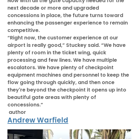
Now with all the gate capacity needed for the
next decade or more and upgraded
concessions in place, the future turns toward
enhancing the passenger experience to remain
competitive.
“Right now, the customer experience at our
airport is really good,” Stuckey said. “We have
plenty of room in the ticket wing, quick
processing and few lines. We have multiple
escalators. We have plenty of checkpoint
equipment machines and personnel to keep the
flow going through quickly, and then once
they're beyond the checkpoint it opens up into
beautiful gate areas with plenty of
concessions.”
author
Andrew Warfield