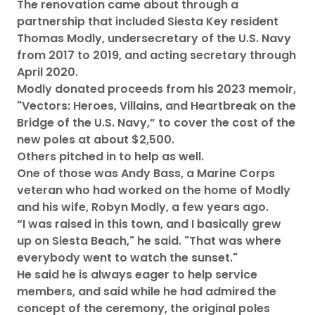
The renovation came about through a
partnership that included Siesta Key resident
Thomas Modly, undersecretary of the U.S. Navy
from 2017 to 2019, and acting secretary through
April 2020.
Modly donated proceeds from his 2023 memoir,
"Vectors: Heroes, Villains, and Heartbreak on the
Bridge of the U.S. Navy,” to cover the cost of the
new poles at about $2,500.
Others pitched in to help as well.
One of those was Andy Bass, a Marine Corps
veteran who had worked on the home of Modly
and his wife, Robyn Modly, a few years ago.
“I was raised in this town, and I basically grew
up on Siesta Beach," he said. "That was where
everybody went to watch the sunset."
He said he is always eager to help service
members, and said while he had admired the
concept of the ceremony, the original poles