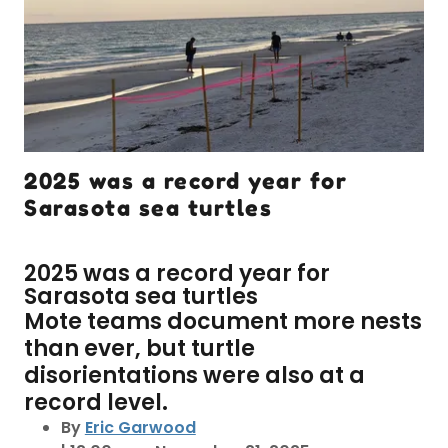
2025 was a record year for
Sarasota sea turtles
2025 was a record year for
Sarasota sea turtles
Mote teams document more nests
than ever, but turtle
disorientations were also at a
record level.
By
Eric Garwood