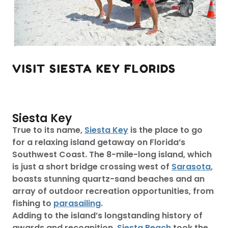
VISIT SIESTA KEY FLORIDS
Siesta Key
True to its name,
Siesta Key
is the place to go
for a relaxing island getaway on Florida’s
Southwest Coast. The 8-mile-long island, which
is just a short bridge crossing west of
Sarasota
,
boasts stunning quartz-sand beaches and an
array of outdoor recreation opportunities, from
fishing to
parasailing
.
Adding to the island’s longstanding history of
awards and recognition,
Siesta Beach
took the