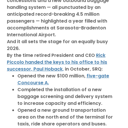
concessions and a new outbound baggage
handling system — all punctuated by an
anticipated record-breaking 4.5 million
passengers — highlighted a year filled with
accomplishments at Sarasota-Bradenton
International Airport.
And it all sets the stage for an equally busy
2026.
By the time retired President and CEO
Rick
Piccolo handed the keys to his office to his
successor, Paul Hoback,
in October, SRQ:
Opened the new $100 million,
five-gate
Concourse A.
Completed the installation of a new
baggage screening and delivery system
to increase capacity and efficiency.
Opened a new ground transportation
area on the north end of the terminal for
taxis, ride share operators and buses.