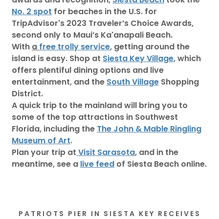
No. 2 spot
for beaches in the U.S. for
TripAdvisor's 2023 Traveler’s Choice Awards,
second only to Maui’s Ka'anapali Beach.
With
a
free trolly service
, getting around the
island is easy. Shop at
Siesta Key Village
, which
offers plentiful dining options and live
entertainment, and the
South Village
Shopping
District.
A quick trip to the mainland will bring you to
some of the top attractions in Southwest
Florida, including the
The John & Mable Ringling
Museum of Art
.
Plan your trip at
Visit Sarasota
, and in the
meantime, see a
live feed
of Siesta Beach online.
PATRIOTS PIER IN SIESTA KEY RECEIVES