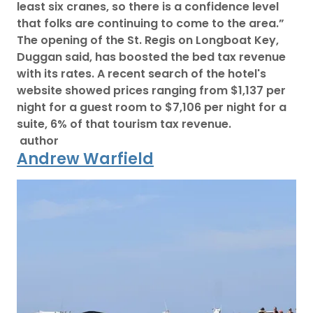
least six cranes, so there is a confidence level
that folks are continuing to come to the area.”
The opening of the St. Regis on Longboat Key,
Duggan said, has boosted the bed tax revenue
with its rates. A recent search of the hotel's
website showed prices ranging from $1,137 per
night for a guest room to $7,106 per night for a
suite, 6% of that tourism tax revenue.
author
Andrew Warfield