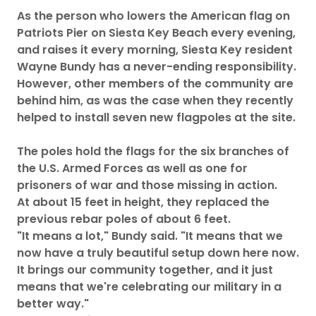
As the person who lowers the American flag on
Patriots Pier on Siesta Key Beach every evening,
and raises it every morning, Siesta Key resident
Wayne Bundy has a never-ending responsibility.
However, other members of the community are
behind him, as was the case when they recently
helped to install seven new flagpoles at the site.
The poles hold the flags for the six branches of
the U.S. Armed Forces as well as one for
prisoners of war and those missing in action.
At about 15 feet in height, they replaced the
previous rebar poles of about 6 feet.
"It means a lot," Bundy said. "It means that we
now have a truly beautiful setup down here now.
It brings our community together, and it just
means that we're celebrating our military in a
better way."