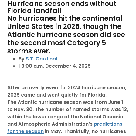
Hurricane season ends without
Florida landfall
No hurricanes hit the continental
United States in 2025, though the
Atlantic hurricane season did see
the second most Category 5
storms ever.
By
S.T. Cardinal
| 8:00 a.m. December 4, 2025
After an overly eventful 2024 hurricane season,
2025 came and went quietly for Florida.
The Atlantic hurricane season was from June 1
to Nov. 30. The number of named storms was 13,
within the lower range of the National Oceanic
and Atmospheric Administration’s
predictions
for the season
in May. Thankfully, no hurricanes