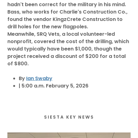
hadn't been correct for the military in his mind.
Bass, who works for Charlie's Construction Co.,
found the vendor KingzCrete Construction to
drill holes for the new flagpoles.
Meanwhile, SRQ Vets, a local volunteer-led
nonprofit, covered the cost of the drilling, which
would typically have been $1,000, though the
project received a discount of $200 for a total
of $800.
By
Ian Swaby
| 5:00 a.m. February 5, 2026
SIESTA KEY NEWS