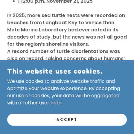
| 12:00 p.m. November 21, 2025
In 2025, more sea turtle nests were recorded on
beaches from Longboat Key to Venice than
Mote Marine Laboratory had ever noted in its
decades of study, but the news was not all good
for the region’s shoreline visitors.
A record number of turtle disorientations was
also on record, raising concerns about humans’
effect on the nesting animals.
This website uses cookies.
“It’s more important than ever for our
community to turn off or shield beachfront
We use cookies to analyze website traffic and
lights, remove beach furniture at night, and
optimize your website experience. By accepting
keep nesting areas clear to give every hatchling
our use of cookies, your data will be aggregated
the best possible chance at survival,’’ said Dr.
with all other user data.
Jake Lasala, Manager of Mote’s Sea Turtle
Conservation and Research Program.
ACCEPT
Disorientations take place when such