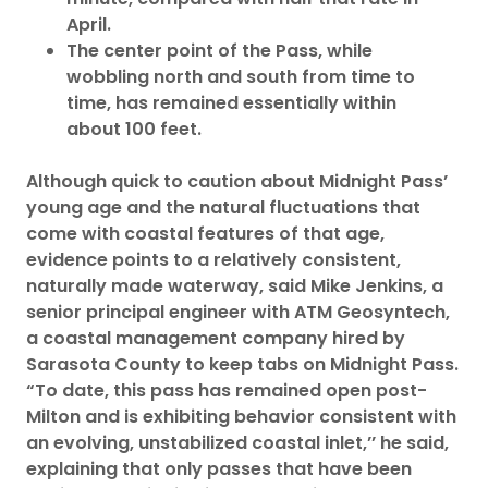
April.
The center point of the Pass, while
wobbling north and south from time to
time, has remained essentially within
about 100 feet.
Although quick to caution about Midnight Pass’
young age and the natural fluctuations that
come with coastal features of that age,
evidence points to a relatively consistent,
naturally made waterway, said Mike Jenkins, a
senior principal engineer with ATM Geosyntech,
a coastal management company hired by
Sarasota County to keep tabs on Midnight Pass.
“To date, this pass has remained open post-
Milton and is exhibiting behavior consistent with
an evolving, unstabilized coastal inlet,’’ he said,
explaining that only passes that have been