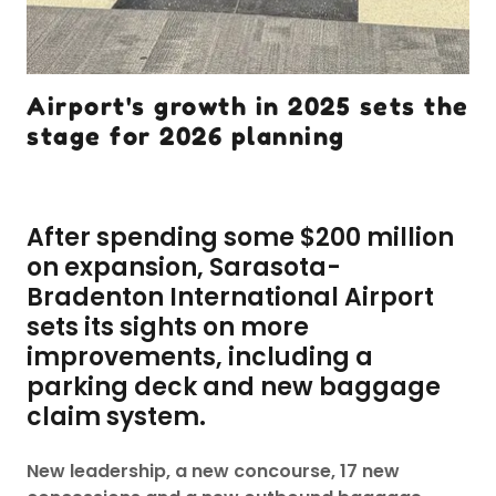
Airport's growth in 2025 sets the
stage for 2026 planning
After spending some $200 million
on expansion, Sarasota-
Bradenton International Airport
sets its sights on more
improvements, including a
parking deck and new baggage
claim system.
New leadership, a new concourse, 17 new