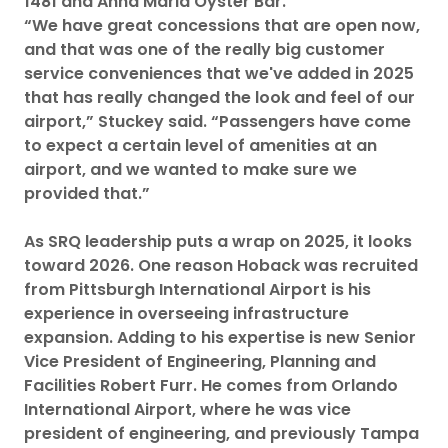
1481 and Anna Maria Oyster Bar.
“We have great concessions that are open now,
and that was one of the really big customer
service conveniences that we've added in 2025
that has really changed the look and feel of our
airport,” Stuckey said. “Passengers have come
to expect a certain level of amenities at an
airport, and we wanted to make sure we
provided that.”
As SRQ leadership puts a wrap on 2025, it looks
toward 2026. One reason Hoback was recruited
from Pittsburgh International Airport is his
experience in overseeing infrastructure
expansion. Adding to his expertise is new Senior
Vice President of Engineering, Planning and
Facilities Robert Furr. He comes from Orlando
International Airport, where he was vice
president of engineering, and previously Tampa