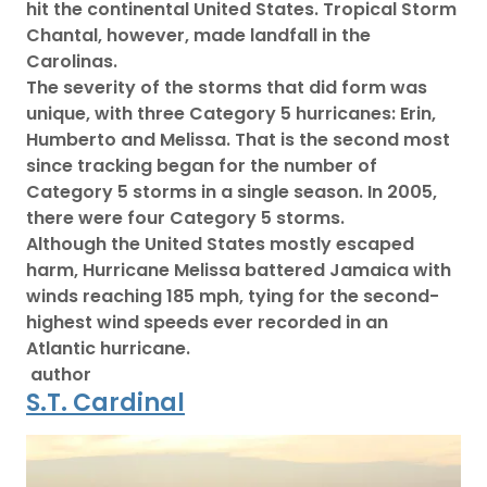
hit the continental United States. Tropical Storm
Chantal, however, made landfall in the
Carolinas.
The severity of the storms that did form was
unique, with three Category 5 hurricanes: Erin,
Humberto and Melissa. That is the second most
since tracking began for the number of
Category 5 storms in a single season. In 2005,
there were four Category 5 storms.
Although the United States mostly escaped
harm, Hurricane Melissa battered Jamaica with
winds reaching 185 mph, tying for the second-
highest wind speeds ever recorded in an
Atlantic hurricane.
author
S.T. Cardinal