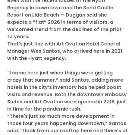
even with the recent losses of the Hyatt
Regency in downtown and the Sand Castle
Resort on Lido Beach — Duggan said she
expects a “flat” 2026 in terms of visitors, a
welcomed trend from the declines of the prior
to years.
That’s just fine with Art Ovation Hotel General
Manager Wes Santos, who arrived here in 2021
with the Hyatt Regency.
“I came here just when things were getting
crazy that summer,” said Santos, adding more
hotels in the city’s inventory has helped boost
visits and revenue. Both the downtown Embassy
Suites and Art Ovation were opened in 2018, just
in time for the pandemic rush.
“There's just so much more development in
those four years happening downtown,” Santos
said. “I look from our rooftop here and there's at