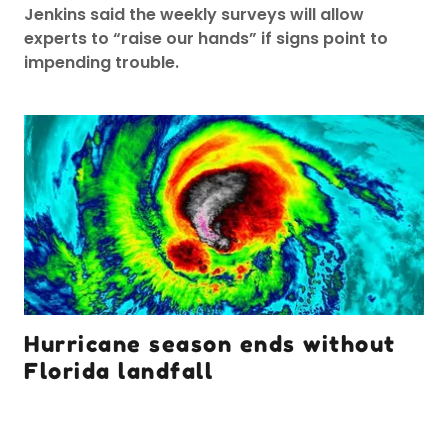
Jenkins said the weekly surveys will allow
experts to “raise our hands” if signs point to
impending trouble.
Hurricane season ends without
Florida landfall