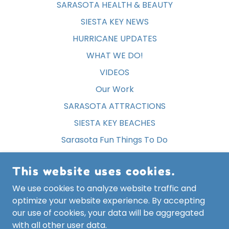
SARASOTA HEALTH & BEAUTY
SIESTA KEY NEWS
HURRICANE UPDATES
WHAT WE DO!
VIDEOS
Our Work
SARASOTA ATTRACTIONS
SIESTA KEY BEACHES
Sarasota Fun Things To Do
SIESTA KEY EVENTS
This website uses cookies.
SIESTA KEY FREE STUFF
We use cookies to analyze website traffic and
Privacy Policy
optimize your website experience. By accepting
Terms and Conditions
our use of cookies, your data will be aggregated
with all other user data.