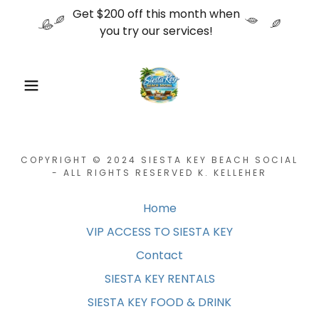
Get $200 off this month when
you try our services!
COPYRIGHT © 2024 SIESTA KEY BEACH SOCIAL
- ALL RIGHTS RESERVED K. KELLEHER
Home
VIP ACCESS TO SIESTA KEY
Contact
SIESTA KEY RENTALS
SIESTA KEY FOOD & DRINK