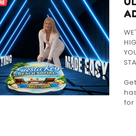
U
A
WE'
HI
YOU
ST
Get
has
for