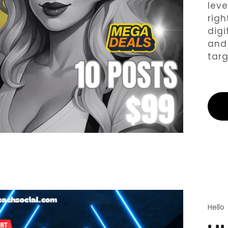
leve
Y FREE STUFF
righ
digi
and 
targ
Hello