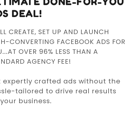
LTIMATE DONE-FOR-YOU
DS DEAL!
LL CREATE, SET UP AND LAUNCH
GH-CONVERTING FACEBOOK ADS FOR
...AT OVER 96% LESS THAN A
ANDARD AGENCY FEE!
 expertly crafted ads without the
sle-tailored to drive real results
 your business.