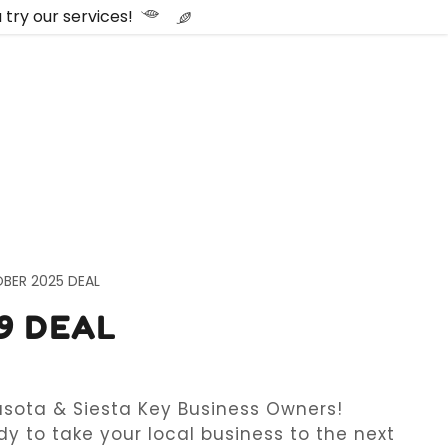
try our services!
BER 2025 DEAL
9 DEAL
asota & Siesta Key Business Owners!
y to take your local business to the next