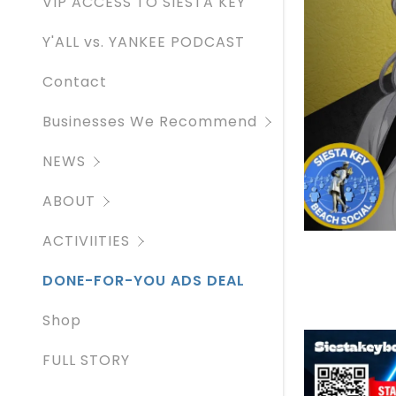
VIP ACCESS TO SIESTA KEY
SIESTA KE
Y'ALL vs. YANKEE PODCAST
Contact
Businesses We Recommend
NEWS
ABOUT
ACTIVIITIES
DONE-FOR-YOU ADS DEAL
Shop
FULL STORY