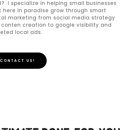
l? I specialize in helping small businesses
t here in paradise grow through smart
tal marketing from social media strategy
conten creation to google visibility and
eted local ads.
CONTACT US!